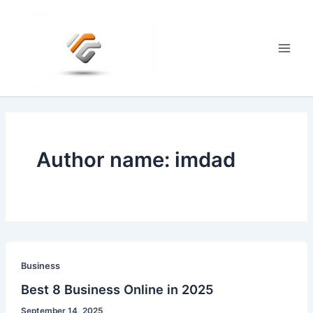
Skip
to
content
Main
Men
Author name: imdad
Business
Best 8 Business Online in 2025
September 14, 2025