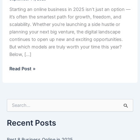
Starting an online business in 2025 isn’t just an option —
it’s often the smartest path for growth, freedom, and
scalability. Whether you’re launching a side hustle or
planning your next big venture, the digital landscape
continues to open up new and exciting opportunities.
But which models are truly worth your time this year?
Below, […]
Best
Read Post »
8
Business
Online
in
S
2025
e
a
r
Recent Posts
c
h
f
Best 8 Business Online in 2025