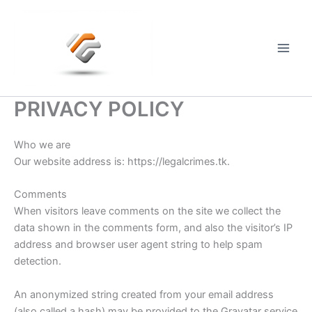
Skip
to
content
Main
Men
PRIVACY POLICY
Who we are
Our website address is: https://legalcrimes.tk.
Comments
When visitors leave comments on the site we collect the
data shown in the comments form, and also the visitor’s IP
address and browser user agent string to help spam
detection.
An anonymized string created from your email address
(also called a hash) may be provided to the Gravatar service