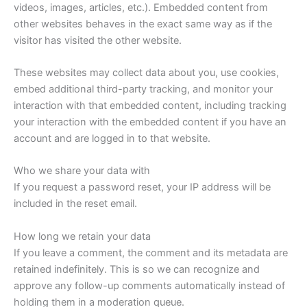
videos, images, articles, etc.). Embedded content from
other websites behaves in the exact same way as if the
visitor has visited the other website.
These websites may collect data about you, use cookies,
embed additional third-party tracking, and monitor your
interaction with that embedded content, including tracking
your interaction with the embedded content if you have an
account and are logged in to that website.
Who we share your data with
If you request a password reset, your IP address will be
included in the reset email.
How long we retain your data
If you leave a comment, the comment and its metadata are
retained indefinitely. This is so we can recognize and
approve any follow-up comments automatically instead of
holding them in a moderation queue.