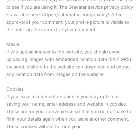
to see if you are using it. The Gravatar service privacy policy
is available here: https://automattic.com/privacy/. After
approval of your comment, your profile picture is visible to
the public in the context of your comment.
Media
If you upload images to the website, you should avoid
uploading images with embedded location data (EXIF GPS)
included. Visitors to the website can download and extract
any location data from images on the website.
Cookies
If you leave a comment on our site you may opt-in to
saving your name, email address and website in cookies.
These are for your convenience so that you do not have to
fill in your details again when you leave another comment.
These cookies will last for one year.