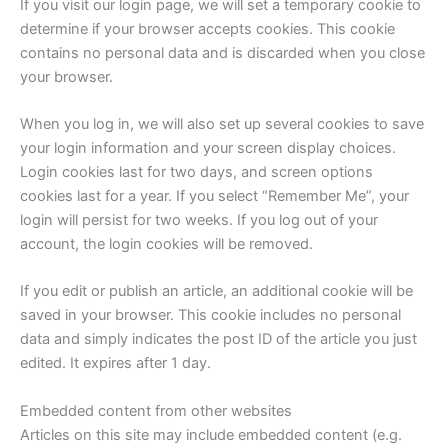
If you visit our login page, we will set a temporary cookie to
determine if your browser accepts cookies. This cookie
contains no personal data and is discarded when you close
your browser.
When you log in, we will also set up several cookies to save
your login information and your screen display choices.
Login cookies last for two days, and screen options
cookies last for a year. If you select “Remember Me”, your
login will persist for two weeks. If you log out of your
account, the login cookies will be removed.
If you edit or publish an article, an additional cookie will be
saved in your browser. This cookie includes no personal
data and simply indicates the post ID of the article you just
edited. It expires after 1 day.
Embedded content from other websites
Articles on this site may include embedded content (e.g.