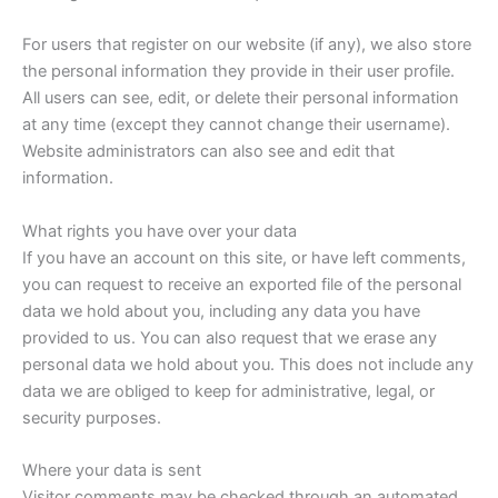
For users that register on our website (if any), we also store
the personal information they provide in their user profile.
All users can see, edit, or delete their personal information
at any time (except they cannot change their username).
Website administrators can also see and edit that
information.
What rights you have over your data
If you have an account on this site, or have left comments,
you can request to receive an exported file of the personal
data we hold about you, including any data you have
provided to us. You can also request that we erase any
personal data we hold about you. This does not include any
data we are obliged to keep for administrative, legal, or
security purposes.
Where your data is sent
Visitor comments may be checked through an automated