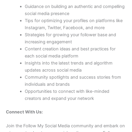
Guidance on building an authentic and compelling
social media presence
Tips for optimizing your profiles on platforms like
Instagram, Twitter, Facebook, and more
Strategies for growing your follower base and
increasing engagement
Content creation ideas and best practices for
each social media platform
Insights into the latest trends and algorithm
updates across social media
Community spotlights and success stories from
individuals and brands
Opportunities to connect with like-minded
creators and expand your network
Connect With Us:
Join the Follow My Social Media community and embark on