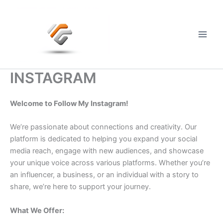
Skip
to
content
Main
Men
INSTAGRAM
Welcome to Follow My Instagram!
We’re passionate about connections and creativity. Our
platform is dedicated to helping you expand your social
media reach, engage with new audiences, and showcase
your unique voice across various platforms. Whether you’re
an influencer, a business, or an individual with a story to
share, we’re here to support your journey.
What We Offer: